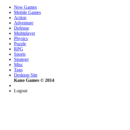
New Games
Mobile Games
Action
Adventure
Defense
Multiplayer
Physics
Puzzle
RPG
Sports
Strategy
Misc
Tags
Desktop Site
Kano Games © 2014
Logout