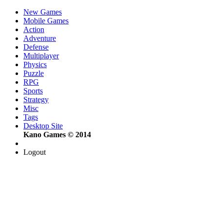
New Games
Mobile Games
Action
Adventure
Defense
Multiplayer
Physics
Puzzle
RPG
Sports
Strategy
Misc
Tags
Desktop Site
Kano Games © 2014
Logout