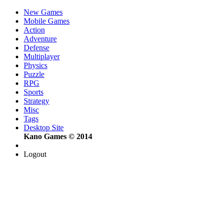
New Games
Mobile Games
Action
Adventure
Defense
Multiplayer
Physics
Puzzle
RPG
Sports
Strategy
Misc
Tags
Desktop Site
Kano Games © 2014
Logout