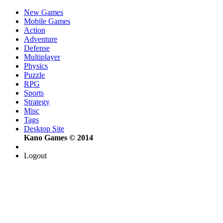
New Games
Mobile Games
Action
Adventure
Defense
Multiplayer
Physics
Puzzle
RPG
Sports
Strategy
Misc
Tags
Desktop Site
Kano Games © 2014
Logout