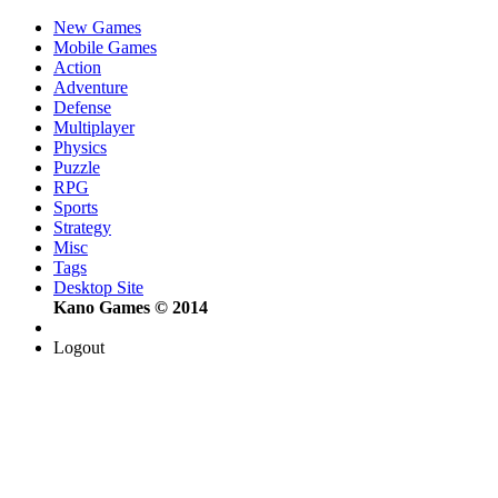
New Games
Mobile Games
Action
Adventure
Defense
Multiplayer
Physics
Puzzle
RPG
Sports
Strategy
Misc
Tags
Desktop Site
Kano Games © 2014
Logout