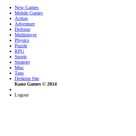
New Games
Mobile Games
Action
Adventure
Defense
Multiplayer
Physics
Puzzle
RPG
Sports
Strategy
Misc
Tags
Desktop Site
Kano Games © 2014
Logout