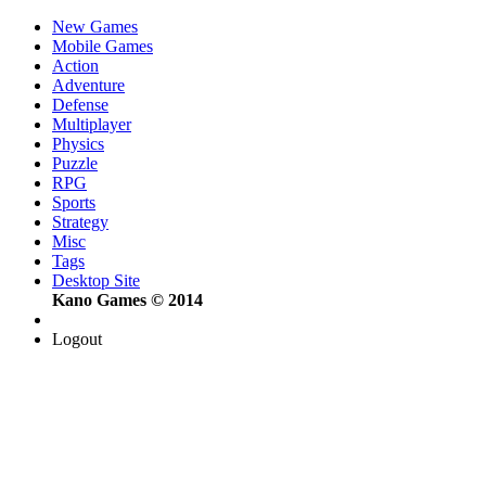
New Games
Mobile Games
Action
Adventure
Defense
Multiplayer
Physics
Puzzle
RPG
Sports
Strategy
Misc
Tags
Desktop Site
Kano Games © 2014
Logout