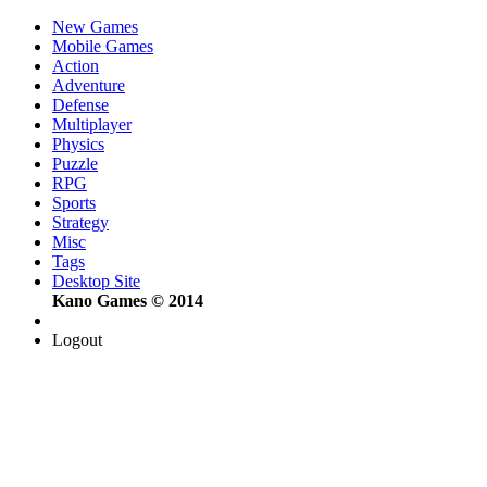
New Games
Mobile Games
Action
Adventure
Defense
Multiplayer
Physics
Puzzle
RPG
Sports
Strategy
Misc
Tags
Desktop Site
Kano Games © 2014
Logout