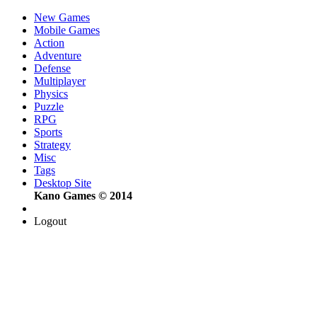
New Games
Mobile Games
Action
Adventure
Defense
Multiplayer
Physics
Puzzle
RPG
Sports
Strategy
Misc
Tags
Desktop Site
Kano Games © 2014
Logout