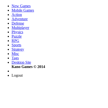
New Games
Mobile Games
Action
Adventure
Defense
Multiplayer
Physics
Puzzle
RPG
Sports
Strategy
Misc
Tags
Desktop Site
Kano Games © 2014
Logout