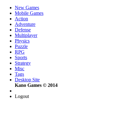
New Games
Mobile Games
Action
Adventure
Defense
Multiplayer
Physics
Puzzle
RPG
Sports
Strategy
Misc
Tags
Desktop Site
Kano Games © 2014
Logout