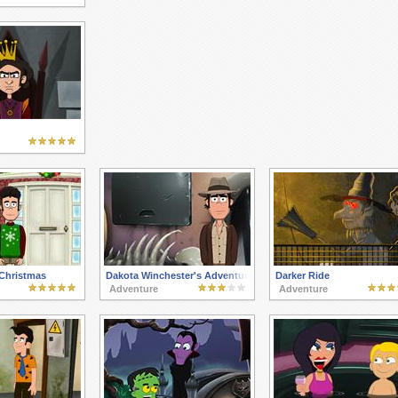
 Christmas
Dakota Winchester's Adventures 3
Darker Ride
Adventure
Adventure