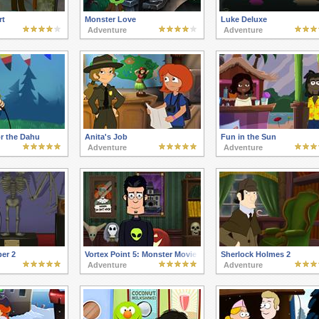
rt
Monster Love
Luke Deluxe
Adventure
Adventure
r the Dahu
Anita's Job
Fun in the Sun
Adventure
Adventure
er 2
Vortex Point 5: Monster Movie
Sherlock Holmes 2
Adventure
Adventure