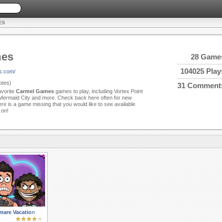
ES
mes
28 Game
104025 Play
s.com/
tes)
31 Comment
avorite
Carmel Games
games to play, including Vortex Point
 Mermaid City and more. Check back here often for new
e is a game missing that you would like to see available
 on!
mare Vacation