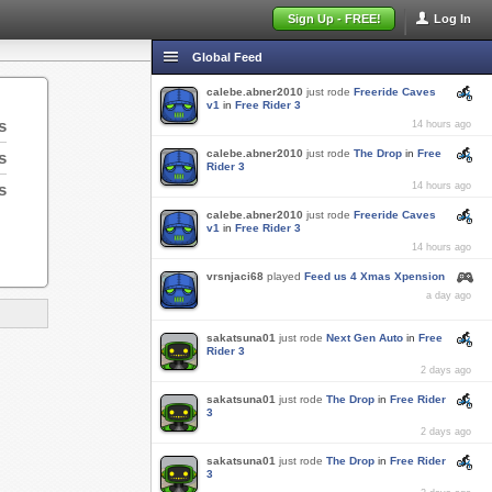
Sign Up - FREE!
Log In
Global Feed
calebe.abner2010
just rode
Freeride Caves
v1
in
Free Rider 3
s
14 hours ago
calebe.abner2010
just rode
The Drop
in
Free
s
Rider 3
s
14 hours ago
calebe.abner2010
just rode
Freeride Caves
v1
in
Free Rider 3
14 hours ago
vrsnjaci68
played
Feed us 4 Xmas Xpension
a day ago
sakatsuna01
just rode
Next Gen Auto
in
Free
Rider 3
2 days ago
sakatsuna01
just rode
The Drop
in
Free Rider
3
2 days ago
sakatsuna01
just rode
The Drop
in
Free Rider
3