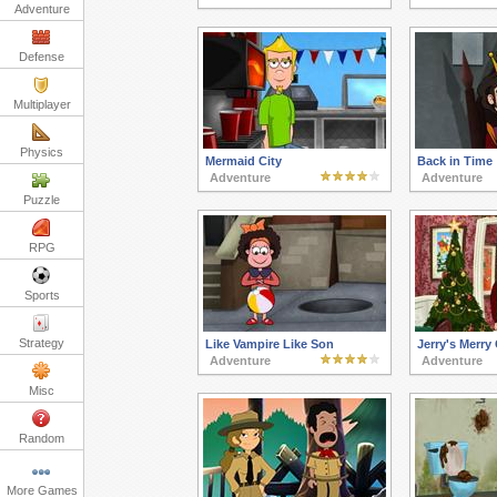
Adventure
Defense
Multiplayer
Physics
Mermaid City
Back in Time
Adventure
Adventure
Puzzle
RPG
Sports
Strategy
Like Vampire Like Son
Jerry's Merry
Adventure
Adventure
Misc
Random
More Games