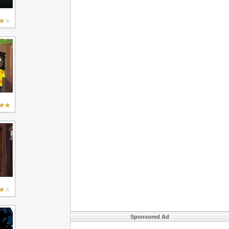
Sponsored Ad