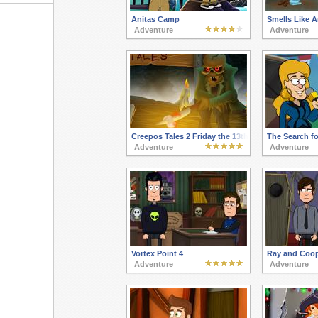
Anitas Camp
Smells Like A
Adventure
Adventure
Creepos Tales 2 Friday the 13th
The Search fo
Adventure
Adventure
Vortex Point 4
Ray and Coop
Adventure
Adventure