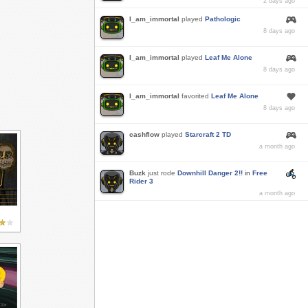
2 days ago
I_am_immortal
played
Pathologic
8 days ago
I_am_immortal
played
Leaf Me Alone
8 days ago
I_am_immortal
favorited
Leaf Me Alone
8 days ago
cashflow
played
Starcraft 2 TD
a month ago
Buzk
just rode
Downhill Danger 2!!
in
Free
Rider 3
a month ago