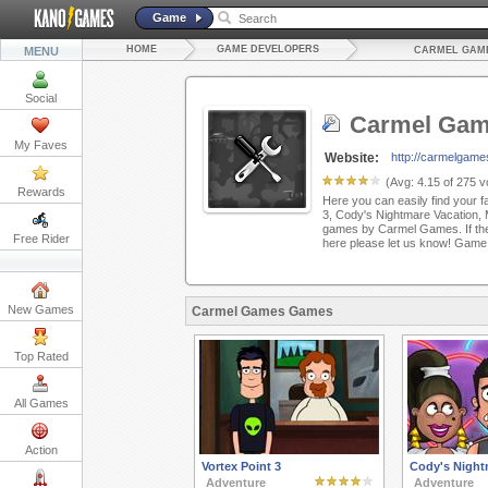
Game
HOME
GAME DEVELOPERS
MENU
CARMEL GAM
Social
Carmel Ga
My Faves
Website:
http://carmelgame
(Avg:
4.15
of
275
vo
Rewards
Here you can easily find your f
3, Cody's Nightmare Vacation,
games by Carmel Games. If ther
Free Rider
here please let us know! Game
New Games
Carmel Games Games
Top Rated
All Games
Action
Vortex Point 3
Cody's Night
Adventure
Adventure