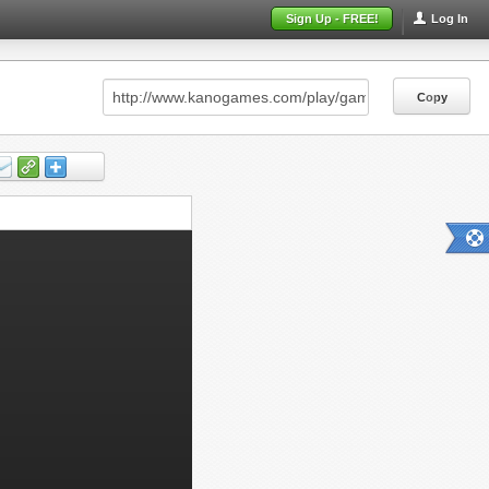
Sign Up - FREE!
Log In
Copy
Copy
Copy