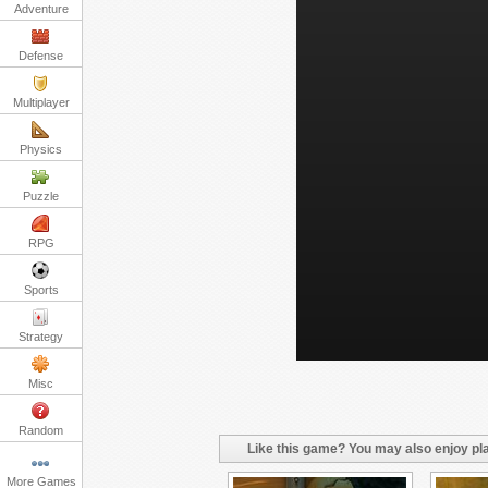
Adventure
Defense
Multiplayer
Physics
Puzzle
RPG
Sports
Strategy
Misc
Random
Like this game? You may also enjoy pla
More Games