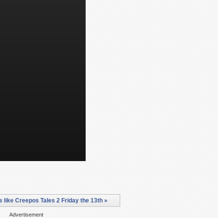
like Creepos Tales 2 Friday the 13th »
Advertisement