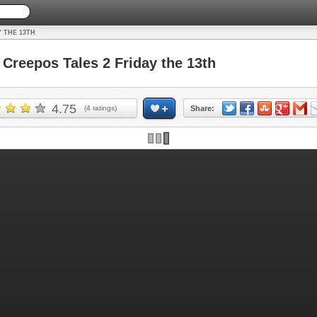
Y THE 13TH
reepos Tales 2 Friday the 13th
4.75
(
4
ratings)
Share: