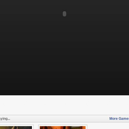
ying...
More Games 