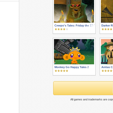
Creepo's Tales: Friday the 13th
Darker R
Monkey Go Happy Tales 2
Anitas 
All games and trademarks are copy