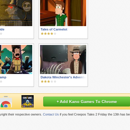
ide
Tales of Carmelot
Camp
Dakota Winchester's Adventures 3
+ Add Kano Games To Chrome
right their respective owners.
Contact Us
if you feel Creepos Tales 2 Friday the 13th has b