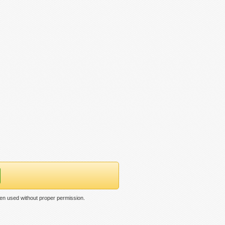
een used without proper permission.