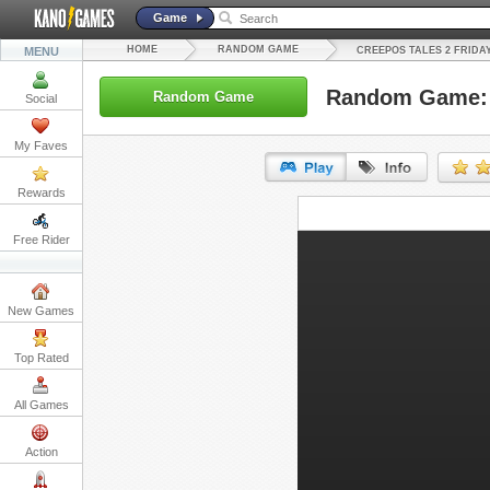
Game
HOME
RANDOM GAME
MENU
CREEPOS TALES 2 FRIDA
Random Game: C
Random Game
Social
My Faves
Rewards
URL:
Free Rider
Embed:
New Games
Top Rated
All Games
Action