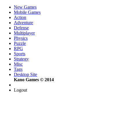
New Games
Mobile Games
Action
Adventure
Defense
Multiplayer
Physics
Puzzle
RPG
Sports
Strategy
Misc
Tags
Desktop Site
Kano Games © 2014
Logout