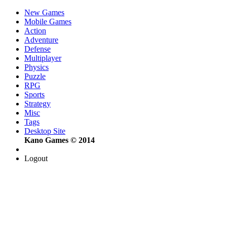
New Games
Mobile Games
Action
Adventure
Defense
Multiplayer
Physics
Puzzle
RPG
Sports
Strategy
Misc
Tags
Desktop Site
Kano Games © 2014
Logout