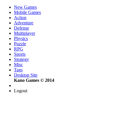
New Games
Mobile Games
Action
Adventure
Defense
Multiplayer
Physics
Puzzle
RPG
Sports
Strategy
Misc
Tags
Desktop Site
Kano Games © 2014
Logout