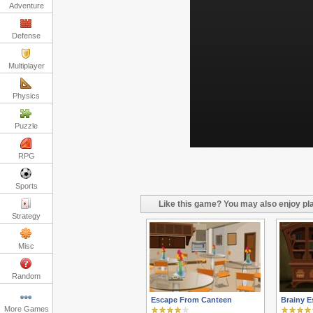
Adventure
Defense
Multiplayer
Physics
Puzzle
RPG
Sports
Like this game? You may also enjoy pla
Strategy
Misc
Random
Escape From Canteen
Brainy E
More Games