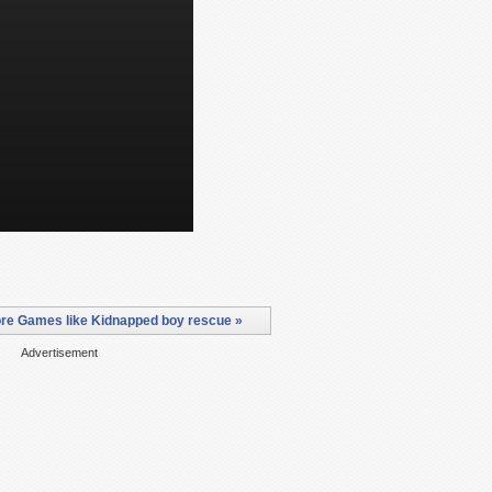
re Games like Kidnapped boy rescue »
Advertisement