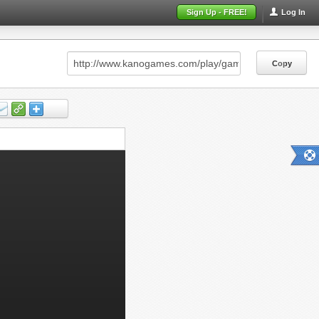
Sign Up - FREE!
Log In
Copy
Copy
Copy