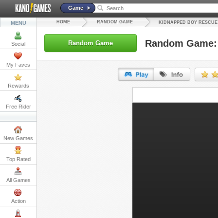
Game
HOME
RANDOM GAME
MENU
KIDNAPPED BOY RESCUE
Random Game: 
Random Game
Social
My Faves
Rewards
URL:
Free Rider
Embed:
New Games
Top Rated
All Games
Action