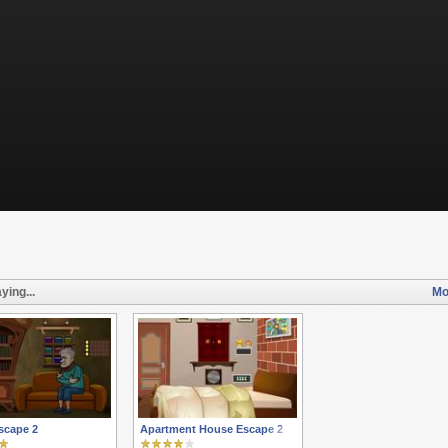
ying...
Mo
scape 2
Apartment House Escape 2