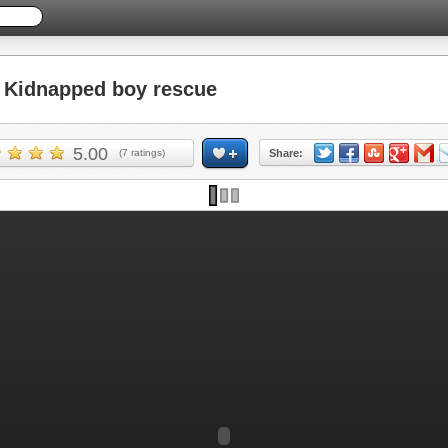
Kidnapped boy rescue
5.00
(
7
ratings)
Share: