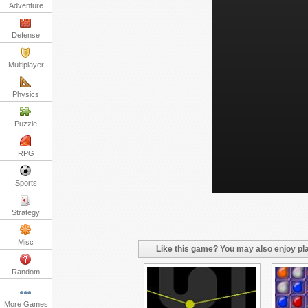
Adventure
Defense
Multiplayer
Physics
Puzzle
RPG
Sports
Strategy
Misc
Like this game? You may also enjoy pla
Random
More Games