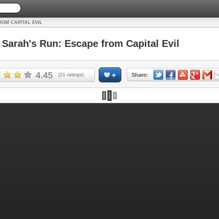
ROM CAPITAL EVIL
arah's Run: Escape from Capital Evil
4.45
(
21
ratings)
Share: