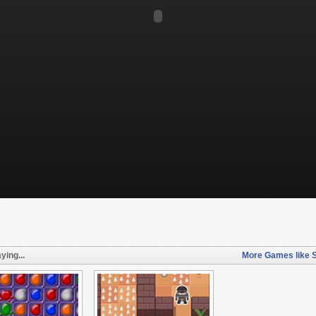
ying...
More Games like S