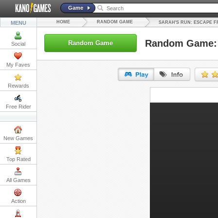
Game
HOME
RANDOM GAME
MENU
SARAH'S RUN: ESCAPE F
Random Game: S
Random Game
Social
My Faves
Rewards
URL:
Free Rider
Embed:
New Games
Top Rated
All Games
Action