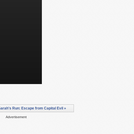
arah's Run: Escape from Capital Evil »
Advertisement