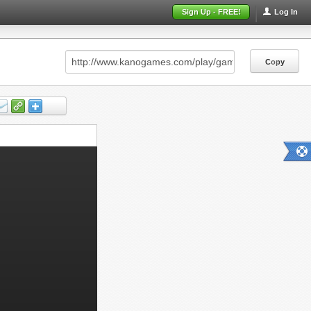
Sign Up - FREE!
Log In
Copy
Copy
Copy