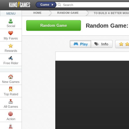
Game
HOME
RANDOM GAME
MENU
TO BUILD A BETTER MO
Random Game: T
Random Game
Social
My Faves
Rewards
URL:
Free Rider
Embed:
New Games
Top Rated
All Games
Action