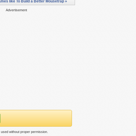
mes like To Build a Better Mousetrap »
Advertisement
n used without proper permission.