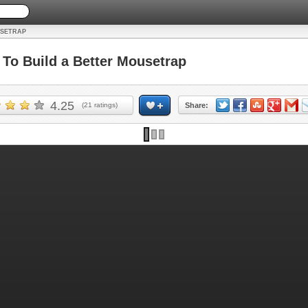
USETRAP
o Build a Better Mousetrap
4.25
(
21
ratings)
Share: