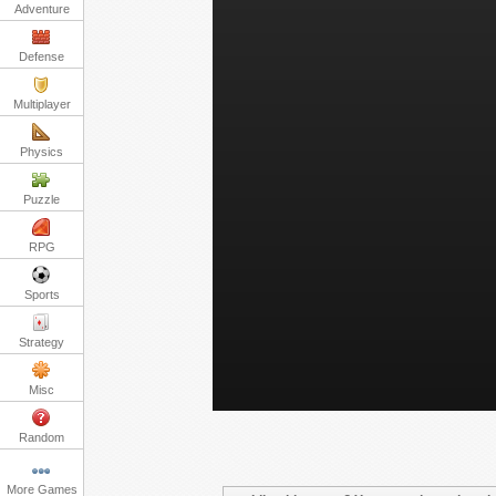
Adventure
Defense
Multiplayer
Physics
Puzzle
RPG
Sports
Strategy
Misc
Random
More Games