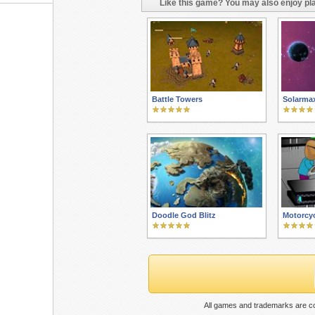
Like this game? You may also enjoy pla
Battle Towers
Solarma
Doodle God Blitz
Motorcy
All games and trademarks are co