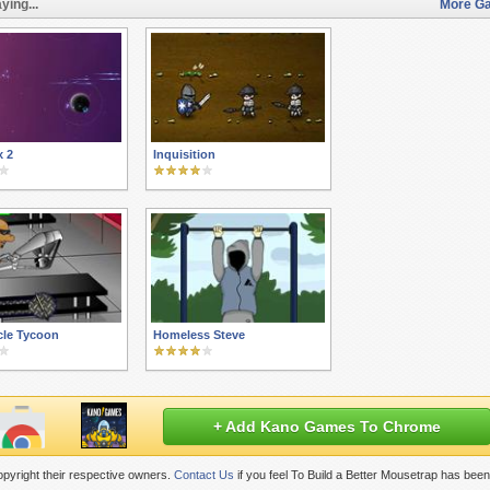
ying...
More Ga
x 2
Inquisition
cle Tycoon
Homeless Steve
+ Add Kano Games To Chrome
pyright their respective owners.
Contact Us
if you feel To Build a Better Mousetrap has bee