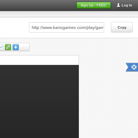
Sign Up - FREE!
Log In
Copy
Copy
Copy