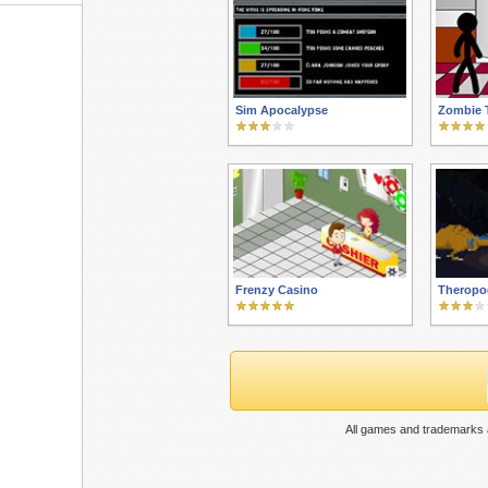
Sim Apocalypse
Zombie 
Frenzy Casino
Theropo
All games and trademarks a