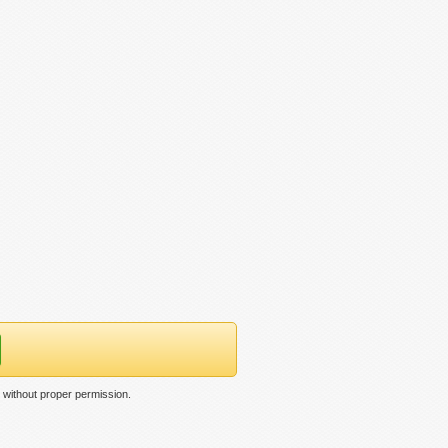
without proper permission.