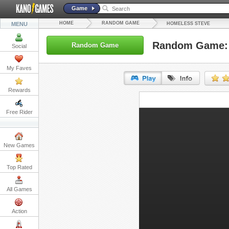
Game
HOME
RANDOM GAME
MENU
HOMELESS STEVE
Random Game: 
Random Game
Social
My Faves
Rewards
URL:
Free Rider
Embed:
New Games
Top Rated
All Games
Action