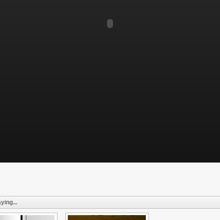
ying...