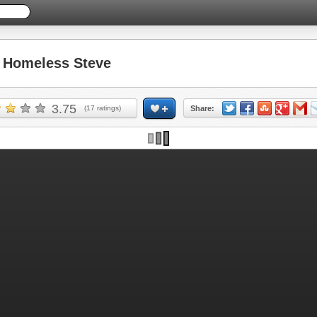
Homeless Steve
3.75
(
17
ratings)
Share: