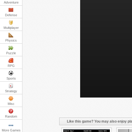
Adventure
Defense
Multiplayer
Physics
Puzzle
RPG
Sports
Strategy
Misc
Random
Like this game? You may also enjoy pla
More Games