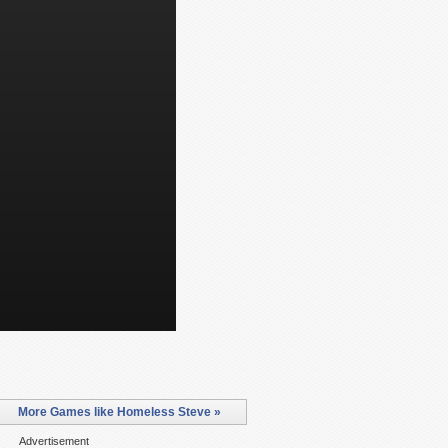
More Games like Homeless Steve »
Advertisement