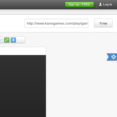
Sign Up - FREE!
Log In
Copy
Copy
Copy