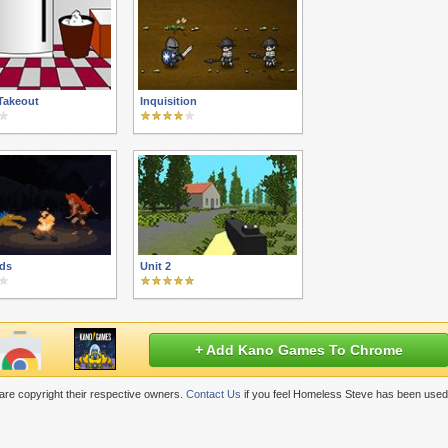
Takeout
Inquisition
ds
Unit 2
+ Add Kano Games To Chrome
re copyright their respective owners.
Contact Us
if you feel Homeless Steve has been used 