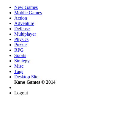
New Games
Mobile Games
Action
Adventure
Defense
Multiplayer
Physics
Puzzle
RPG
Sports
Strategy
Misc
Tags
Desktop Site
Kano Games © 2014
Logout