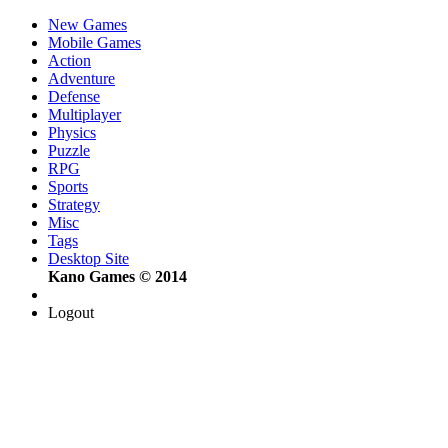
New Games
Mobile Games
Action
Adventure
Defense
Multiplayer
Physics
Puzzle
RPG
Sports
Strategy
Misc
Tags
Desktop Site
Kano Games © 2014
Logout