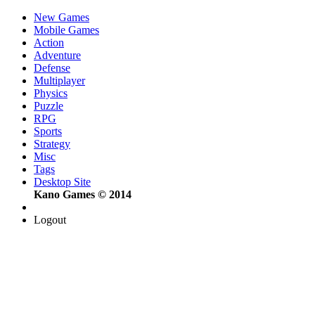
New Games
Mobile Games
Action
Adventure
Defense
Multiplayer
Physics
Puzzle
RPG
Sports
Strategy
Misc
Tags
Desktop Site
Kano Games © 2014
Logout