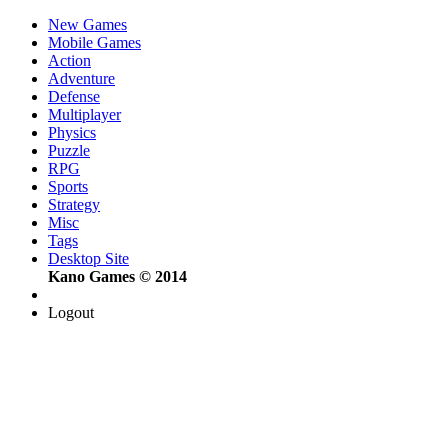
New Games
Mobile Games
Action
Adventure
Defense
Multiplayer
Physics
Puzzle
RPG
Sports
Strategy
Misc
Tags
Desktop Site
Kano Games © 2014
Logout