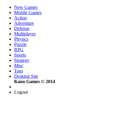
New Games
Mobile Games
Action
Adventure
Defense
Multiplayer
Physics
Puzzle
RPG
Sports
Strategy
Misc
Tags
Desktop Site
Kano Games © 2014
Logout