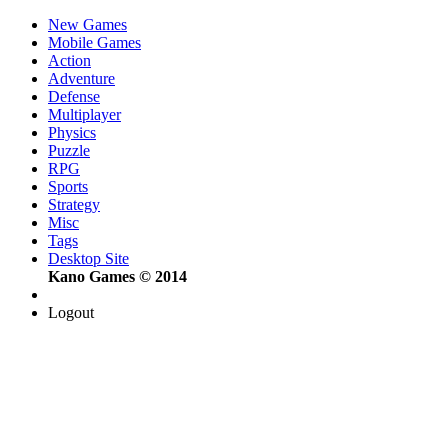
New Games
Mobile Games
Action
Adventure
Defense
Multiplayer
Physics
Puzzle
RPG
Sports
Strategy
Misc
Tags
Desktop Site
Kano Games © 2014
Logout