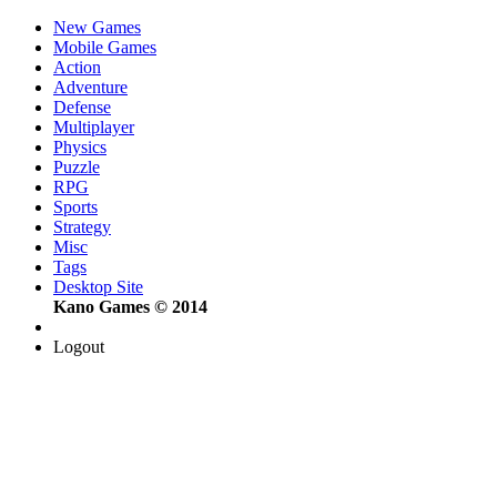
New Games
Mobile Games
Action
Adventure
Defense
Multiplayer
Physics
Puzzle
RPG
Sports
Strategy
Misc
Tags
Desktop Site
Kano Games © 2014
Logout