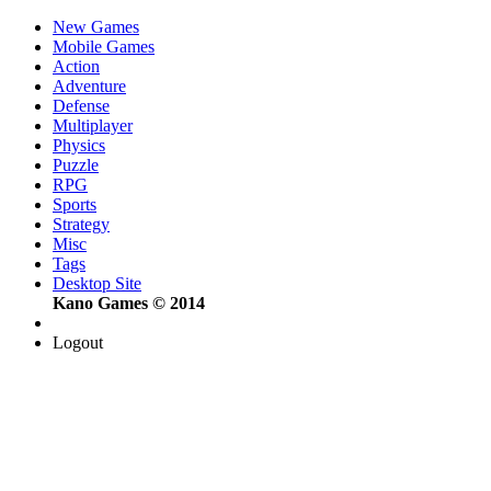
New Games
Mobile Games
Action
Adventure
Defense
Multiplayer
Physics
Puzzle
RPG
Sports
Strategy
Misc
Tags
Desktop Site
Kano Games © 2014
Logout