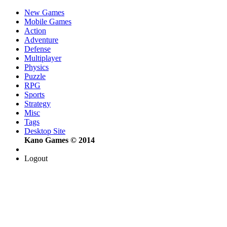
New Games
Mobile Games
Action
Adventure
Defense
Multiplayer
Physics
Puzzle
RPG
Sports
Strategy
Misc
Tags
Desktop Site
Kano Games © 2014
Logout