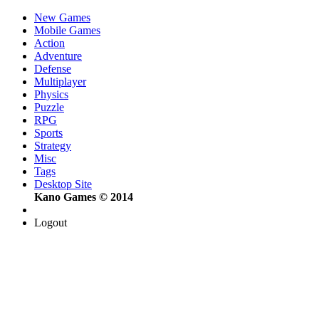
New Games
Mobile Games
Action
Adventure
Defense
Multiplayer
Physics
Puzzle
RPG
Sports
Strategy
Misc
Tags
Desktop Site
Kano Games © 2014
Logout