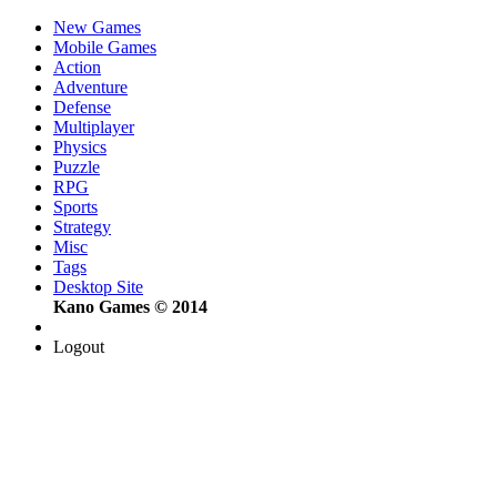
New Games
Mobile Games
Action
Adventure
Defense
Multiplayer
Physics
Puzzle
RPG
Sports
Strategy
Misc
Tags
Desktop Site
Kano Games © 2014
Logout