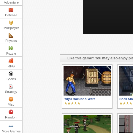
Adventure
Defense
Multiplayer
Physics
Puzzle
Like this game? You may also enjoy pla
RPG
Sports
Strategy
Yuyu Hakusho Wars
Shell Sh
Misc
Random
More Games