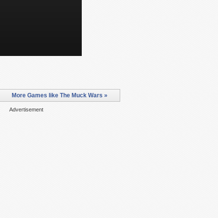
More Games like The Muck Wars »
Advertisement