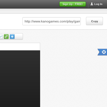
Sign Up - FREE!
Log In
Copy
Copy
Copy