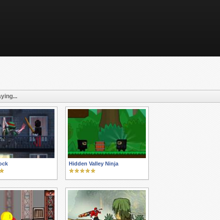
ying...
ock
Hidden Valley Ninja