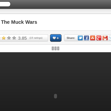
The Muck Wars
3.85
(
15
ratings)
Share: