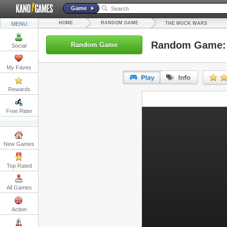
Game
HOME
RANDOM GAME
MENU
THE MUCK WARS
Random Game: 
Random Game
Social
My Faves
Rewards
URL:
Free Rider
Embed:
New Games
Top Rated
All Games
Action