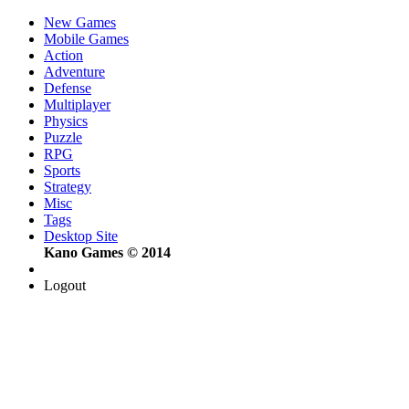
New Games
Mobile Games
Action
Adventure
Defense
Multiplayer
Physics
Puzzle
RPG
Sports
Strategy
Misc
Tags
Desktop Site
Kano Games © 2014
Logout