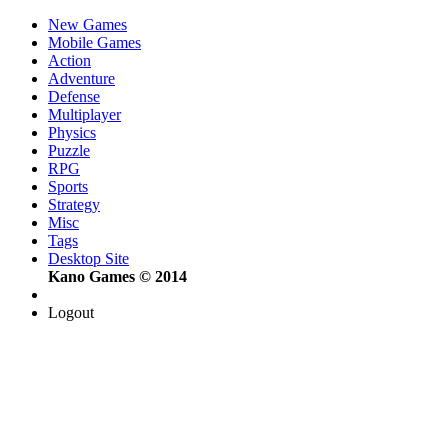
New Games
Mobile Games
Action
Adventure
Defense
Multiplayer
Physics
Puzzle
RPG
Sports
Strategy
Misc
Tags
Desktop Site
Kano Games © 2014
Logout