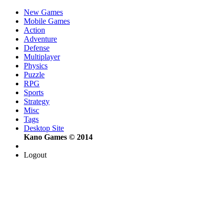
New Games
Mobile Games
Action
Adventure
Defense
Multiplayer
Physics
Puzzle
RPG
Sports
Strategy
Misc
Tags
Desktop Site
Kano Games © 2014
Logout