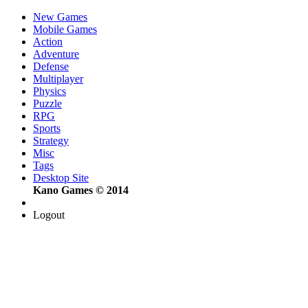
New Games
Mobile Games
Action
Adventure
Defense
Multiplayer
Physics
Puzzle
RPG
Sports
Strategy
Misc
Tags
Desktop Site
Kano Games © 2014
Logout