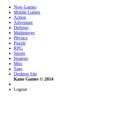
New Games
Mobile Games
Action
Adventure
Defense
Multiplayer
Physics
Puzzle
RPG
Sports
Strategy
Misc
Tags
Desktop Site
Kano Games © 2014
Logout