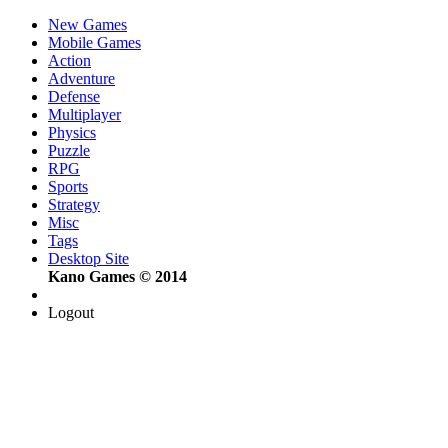
New Games
Mobile Games
Action
Adventure
Defense
Multiplayer
Physics
Puzzle
RPG
Sports
Strategy
Misc
Tags
Desktop Site
Kano Games © 2014
Logout