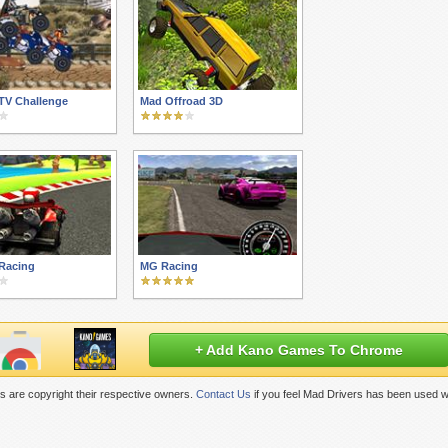
TV Challenge
Mad Offroad 3D
 Racing
MG Racing
+ Add Kano Games To Chrome
 are copyright their respective owners.
Contact Us
if you feel Mad Drivers has been used w