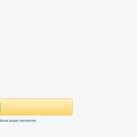
ithout proper permission.