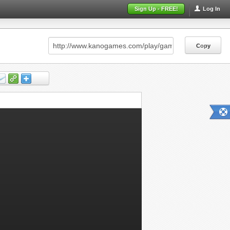
Sign Up - FREE!
Log In
Copy
Copy
Copy