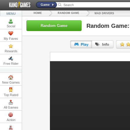
Game
HOME
RANDOM GAME
MENU
MAD DRIVERS
Random Game: 
Random Game
Social
My Faves
Rewards
URL:
Free Rider
Embed:
New Games
Top Rated
All Games
Action