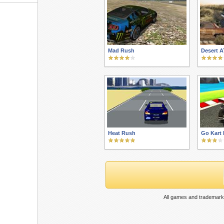
Mad Rush
Desert A
Heat Rush
Go Kart
All games and trademarks