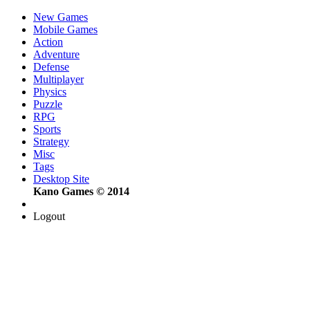
New Games
Mobile Games
Action
Adventure
Defense
Multiplayer
Physics
Puzzle
RPG
Sports
Strategy
Misc
Tags
Desktop Site
Kano Games © 2014
Logout