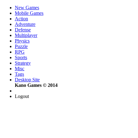
New Games
Mobile Games
Action
Adventure
Defense
Multiplayer
Physics
Puzzle
RPG
Sports
Strategy
Misc
Tags
Desktop Site
Kano Games © 2014
Logout