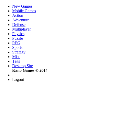
New Games
Mobile Games
Action
Adventure
Defense
Multiplayer
Physics
Puzzle
RPG
Sports
Strategy
Misc
Tags
Desktop Site
Kano Games © 2014
Logout