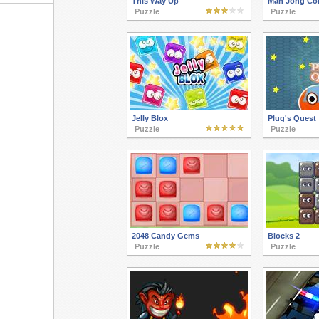
This Way Up
Mah Jong Co
Puzzle
Puzzle
Jelly Blox
Plug's Quest
Puzzle
Puzzle
2048 Candy Gems
Blocks 2
Puzzle
Puzzle