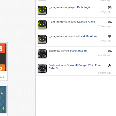
5 days ago
I_am_immortal
played
Pathologic
11 days ago
I_am_immortal
played
Leaf Me Alone
11 days ago
I_am_immortal
favorited
Leaf Me Alone
11 days ago
cashflow
played
Starcraft 2 TD
a month ago
Buzk
just rode
Downhill Danger 2!!
in
Free
Rider 3
a month ago