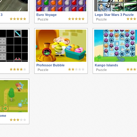
 3
Euro Voyage
Lego Star Wars 3 Puzzle
Puzzle
Puzzle
Professor Bubble
Kango Islands
Puzzle
Puzzle
ome