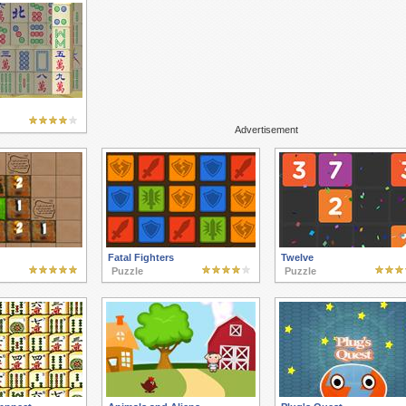
Advertisement
Fatal Fighters
Twelve
Puzzle
Puzzle