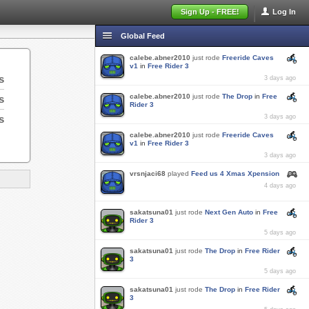
Sign Up - FREE!
Log In
Global Feed
calebe.abner2010
just rode
Freeride Caves
v1
in
Free Rider 3
s
3 days ago
calebe.abner2010
just rode
The Drop
in
Free
s
Rider 3
s
3 days ago
calebe.abner2010
just rode
Freeride Caves
v1
in
Free Rider 3
3 days ago
vrsnjaci68
played
Feed us 4 Xmas Xpension
4 days ago
sakatsuna01
just rode
Next Gen Auto
in
Free
Rider 3
5 days ago
sakatsuna01
just rode
The Drop
in
Free Rider
3
5 days ago
sakatsuna01
just rode
The Drop
in
Free Rider
3