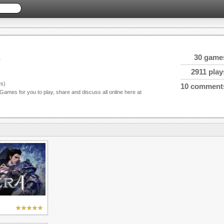
s
30 game
2911 play
s)
10 comment
 Games for you to play, share and discuss all online here at