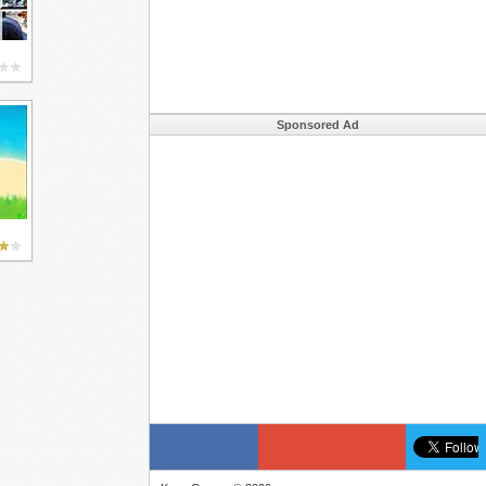
Sponsored Ad