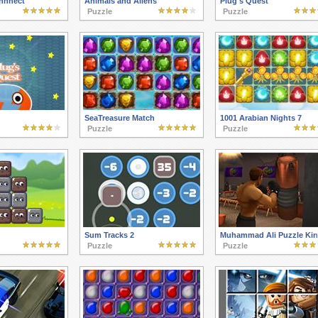
nnnect
Animals and Aliens
Plug's Quest
Puzzle
Puzzle
SeaTreasure Match
1001 Arabian Nights 7
Puzzle
Puzzle
Sum Tracks 2
Muhammad Ali Puzzle Ki
Puzzle
Puzzle