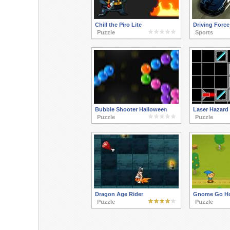
Chill the Piro Lite
Driving Force
Puzzle
Sports
Bubble Shooter Halloween
Laser Hazard
Puzzle
Puzzle
Dragon Age Rider
Gnome Go H
Puzzle
Puzzle