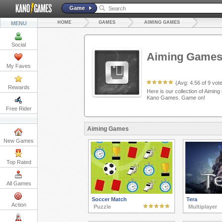
Game
HOME
GAMES
AIMING GAMES
MENU
Social
Aiming Game
My Faves
(Avg:
4.56
of
9
vote
Rewards
Here is our collection of Aiming
Kano Games. Game on!
Free Rider
Aiming Games
New Games
Top Rated
All Games
Soccer Match
Tera
Action
Puzzle
Multiplayer