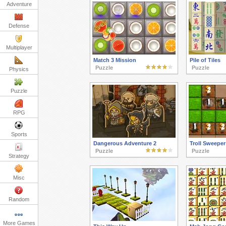
Adventure
Defense
Multiplayer
Match 3 Mission
Pile of Tiles
Puzzle
Puzzle
Physics
Puzzle
RPG
Sports
Dangerous Adventure 2
Troll Sweeper
Puzzle
Puzzle
Strategy
Misc
Random
More Games