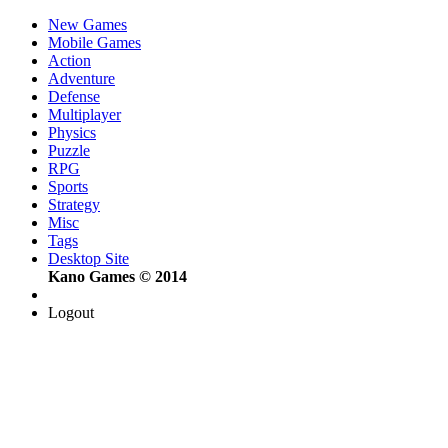
New Games
Mobile Games
Action
Adventure
Defense
Multiplayer
Physics
Puzzle
RPG
Sports
Strategy
Misc
Tags
Desktop Site
Kano Games © 2014
Logout