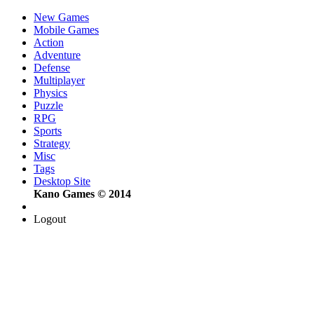
New Games
Mobile Games
Action
Adventure
Defense
Multiplayer
Physics
Puzzle
RPG
Sports
Strategy
Misc
Tags
Desktop Site
Kano Games © 2014
Logout