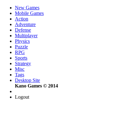
New Games
Mobile Games
Action
Adventure
Defense
Multiplayer
Physics
Puzzle
RPG
Sports
Strategy
Misc
Tags
Desktop Site
Kano Games © 2014
Logout