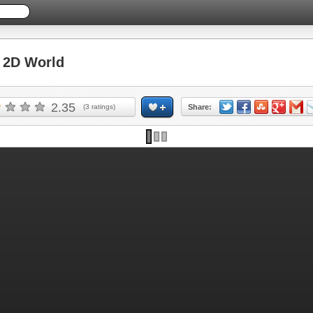
2D World
2.35
(
3
ratings)
Share: