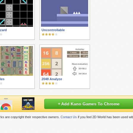
zard
Uncontrollable
iles
2048 Analyze
+ Add Kano Games To Chrome
ks are copyright their respective owners.
Contact Us
if you feel 2D World has been used wit