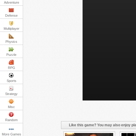
Adventure
Defense
Multiplayer
Physics
Puzzle
RPG
Sports
Strategy
Misc
Random
Like this game? You may also enjoy pla
More Games