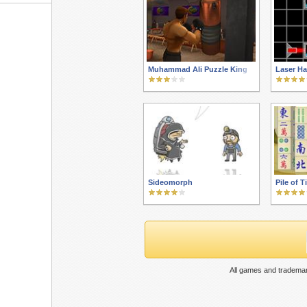
Muhammad Ali Puzzle King
Laser Ha
Sideomorph
Pile of T
All games and trademar