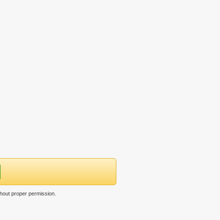
hout proper permission.