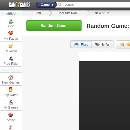
Game
HOME
RANDOM GAME
MENU
2D WORLD
Random Game: 
Random Game
Social
My Faves
Rewards
URL:
Free Rider
Embed:
New Games
Top Rated
All Games
Action