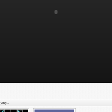
ying...