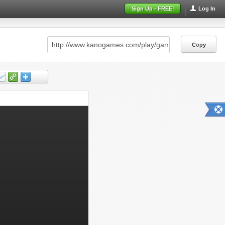
Sign Up - FREE!
Log In
Copy
Copy
Copy