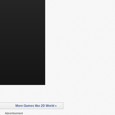
More Games like 2D World »
Advertisement