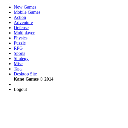
New Games
Mobile Games
Action
Adventure
Defense
Multiplayer
Physics
Puzzle
RPG
Sports
Strategy
Misc
Tags
Desktop Site
Kano Games © 2014
Logout