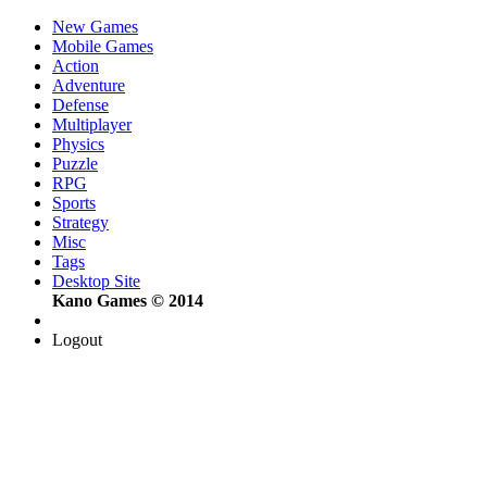
New Games
Mobile Games
Action
Adventure
Defense
Multiplayer
Physics
Puzzle
RPG
Sports
Strategy
Misc
Tags
Desktop Site
Kano Games © 2014
Logout