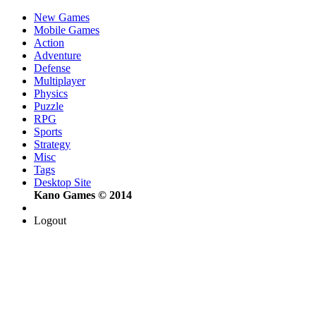
New Games
Mobile Games
Action
Adventure
Defense
Multiplayer
Physics
Puzzle
RPG
Sports
Strategy
Misc
Tags
Desktop Site
Kano Games © 2014
Logout